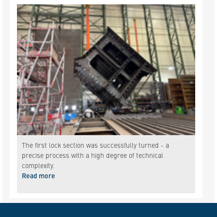
GATE FOR THE EMDEN LOCK
The first lock section was successfully turned - a
precise process with a high degree of technical
complexity.
Read more