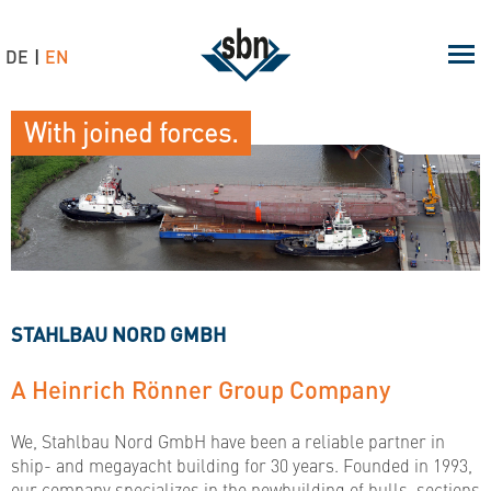
DE
EN
With joined forces.
STAHLBAU NORD GMBH
A Heinrich Rönner Group Company
We, Stahlbau Nord GmbH have been a reliable partner in
ship- and megayacht building for 30 years. Founded in 1993,
our company specializes in the newbuilding of hulls, sections