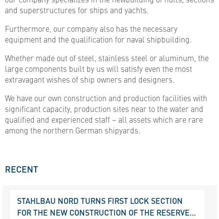
and superstructures for ships and yachts.
Furthermore, our company also has the necessary
equipment and the qualification for naval shipbuilding.
Whether made out of steel, stainless steel or aluminum, the
large components built by us will satisfy even the most
extravagant wishes of ship owners and designers.
We have our own construction and production facilities with
significant capacity, production sites near to the water and
qualified and experienced staff – all assets which are rare
among the northern German shipyards.
RECENT
STAHLBAU NORD TURNS FIRST LOCK SECTION
FOR THE NEW CONSTRUCTION OF THE RESERVE