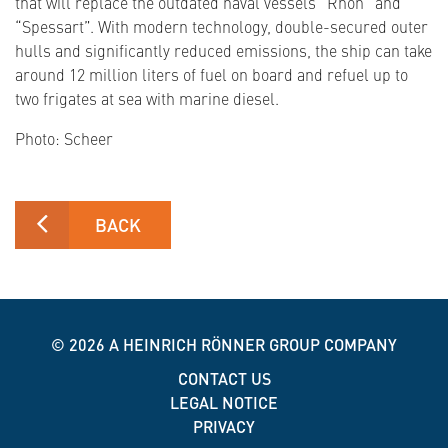
that will replace the outdated naval vessels “Rhön” and
“Spessart”. With modern technology, double-secured outer
hulls and significantly reduced emissions, the ship can take
around 12 million liters of fuel on board and refuel up to
two frigates at sea with marine diesel.
Photo: Scheer
BACK
© 2026
A HEINRICH RÖNNER GROUP COMPANY
CONTACT US
LEGAL NOTICE
PRIVACY