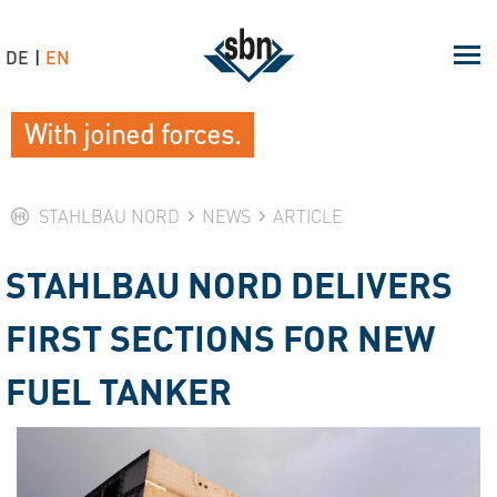
DE
EN
With joined forces.
STAHLBAU NORD
NEWS
ARTICLE
STAHLBAU NORD DELIVERS
FIRST SECTIONS FOR NEW
FUEL TANKER