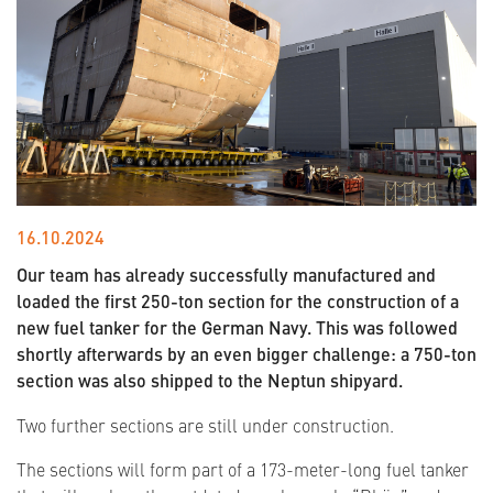
16.10.2024
Our team has already successfully manufactured and
loaded the first 250-ton section for the construction of a
new fuel tanker for the German Navy. This was followed
shortly afterwards by an even bigger challenge: a 750-ton
section was also shipped to the Neptun shipyard.
Two further sections are still under construction.
The sections will form part of a 173-meter-long fuel tanker